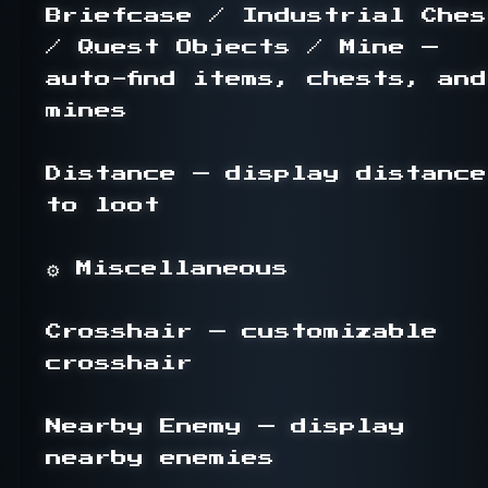
Briefcase / Industrial Chest
/ Quest Objects / Mine — 
auto-find items, chests, and 
mines

Distance — display distance 
to loot

⚙ Miscellaneous

Crosshair — customizable 
crosshair

Nearby Enemy — display 
nearby enemies
