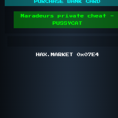
PURCHASE BANK CARD
Maradeurs private cheat -
PUSSYCAT
HAX.MARKET 0x07E4