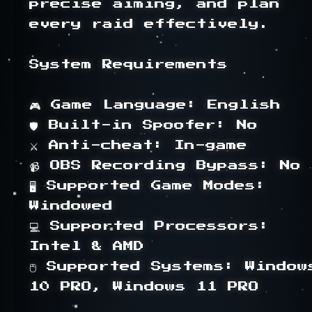
precise aiming, and plan 
every raid effectively.

System Requirements

🎮 Game Language: English

🛡 Built-in Spoofer: No

⚔ Anti-cheat: In-game

📹 OBS Recording Bypass: No

🖥 Supported Game Modes: 
Windowed

💻 Supported Processors: 
Intel & AMD

🖱 Supported Systems: Windows
10 PRO, Windows 11 PRO
