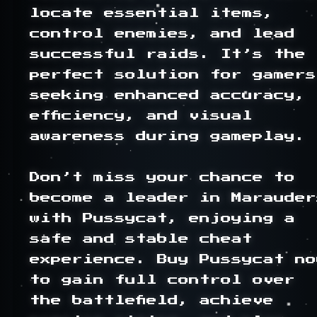
locate essential items, 
control enemies, and lead 
successful raids. It’s the 
perfect solution for gamers 
seeking enhanced accuracy, 
efficiency, and visual 
awareness during gameplay.

Don’t miss your chance to 
become a leader in Marauders
with Pussycat, enjoying a 
safe and stable cheat 
experience. Buy Pussycat now
to gain full control over 
the battlefield, achieve 