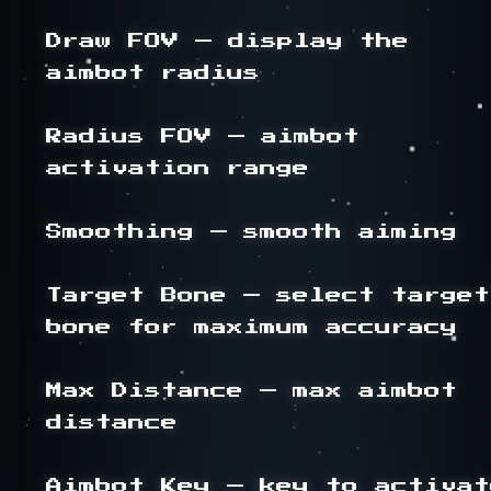
Draw FOV — display the 
aimbot radius

Radius FOV — aimbot 
activation range

Smoothing — smooth aiming

Target Bone — select target 
bone for maximum accuracy

Max Distance — max aimbot 
distance

Aimbot Key — key to activate