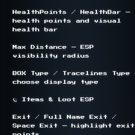
HealthPoints / HealthBar — 
health points and visual 
health bar

Max Distance — ESP 
visibility radius

BOX Type / Tracelines Type —
choose display type

🪐 Items & Loot ESP

Exit / Full Name Exit / 
Space Exit — highlight exit 
points
