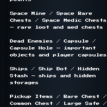
Space Mine / Space Rare 
Chests / Space Medic Chests 
— rare loot and med chests

Dead Enemies / Capsule / 
Capsule Hole — important 
objects and player capsules

Ships / Ship Bot / Hidden 
Stash — ships and hidden 
storages

Pickup Items / Rare Chest / 
Common Chest / Large Safe / 