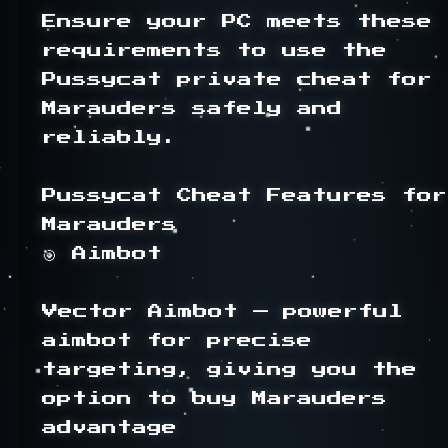
Ensure your PC meets these 
requirements to use the 
Pussycat private cheat for 
Marauders safely and 
reliably.

Pussycat Cheat Features for 
Marauders

🎯 Aimbot

Vector Aimbot — powerful 
aimbot for precise 
targeting, giving you the 
option to buy Marauders 
advantage
