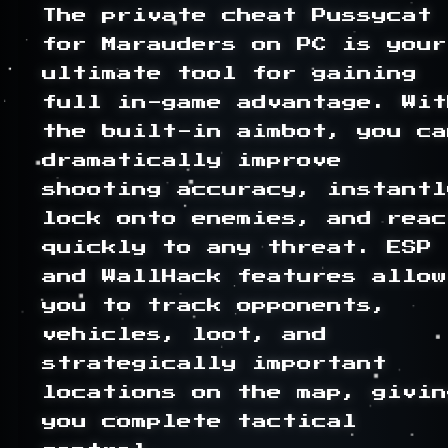
The private cheat Pussycat 
for Marauders on PC is your 
ultimate tool for gaining 
full in-game advantage. With
the built-in aimbot, you can
dramatically improve 
shooting accuracy, instantly
lock onto enemies, and react
quickly to any threat. ESP 
and WallHack features allow 
you to track opponents, 
vehicles, loot, and 
strategically important 
locations on the map, giving
you complete tactical 