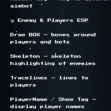
aimbot

🧟 Enemy & Players ESP

Draw BOX — boxes around 
players and bots

Skeleton — skeleton 
highlighting of enemies

Tracelines — lines to 
players

PlayerName / Show Tag — 
display player names
