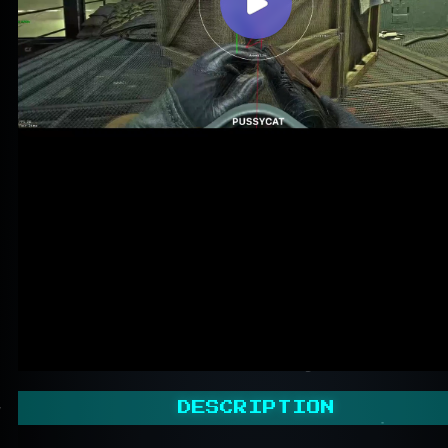
DESCRIPTION