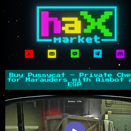
Buy Pussycat – Private Che
for Marauders with Aimbot 
ESP