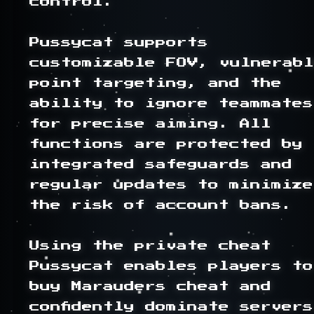
control.

Pussycat supports 
customizable FOV, vulnerabl
point targeting, and the 
ability to ignore teammates 
for precise aiming. All 
functions are protected by 
integrated safeguards and 
regular updates to minimize 
the risk of account bans.

Using the private cheat 
Pussycat enables players to 
buy Marauders cheat and 
confidently dominate servers,