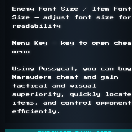
Enemy Font Size / Item Font 
Size — adjust font size for 
readability

Menu Key — key to open cheat
menu

Using Pussycat, you can buy 
Marauders cheat and gain 
tactical and visual 
superiority, quickly locate 
items, and control opponents