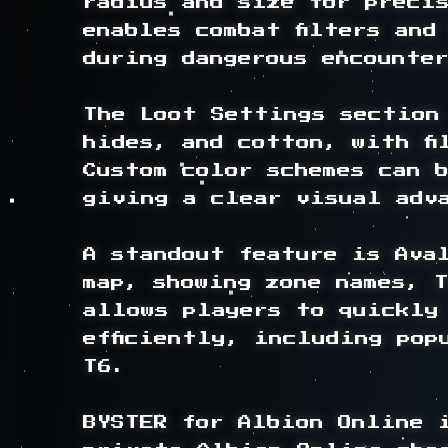
radius and size for precis
enables combat filters and
during dangerous encounter
The Loot Settings section 
hides, and cotton, with fi
Custom color schemes can b
giving a clear visual adva
A standout feature is Ava
map, showing zone names, T
allows players to quickly 
efficiently, including pop
T6.

BYSTER for Albion Online i