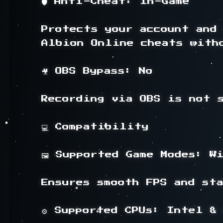
🛡️ Anti-Cheat: In-Game

Protects your account and 
Albion Online cheats witho
🎥 OBS Bypass: No

Recording via OBS is not s
💻 Compatibility

🖼️ Supported Game Modes: Wi
Ensures smooth FPS and sta
⚙️ Supported CPUs: Intel & 