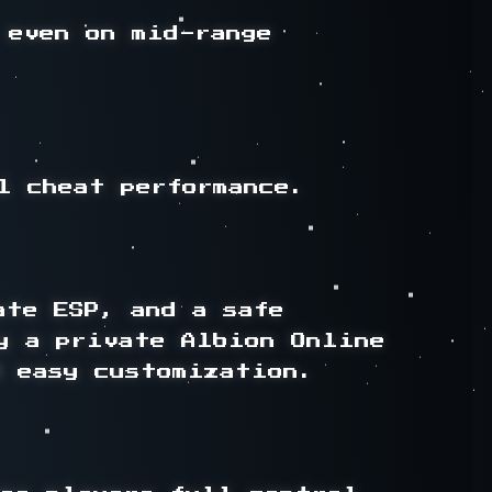
even on mid-range 
 cheat performance.

te ESP, and a safe 
y a private Albion Online 
 easy customization.
