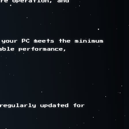
re operation, and 
your PC meets the minimum 
ble performance, 
regularly updated for 