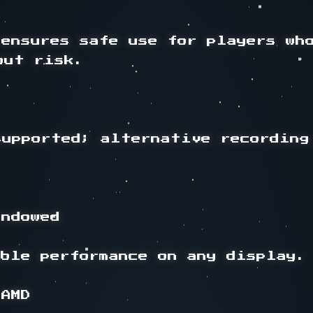
ensures safe use for players who
ut risk.

upported; alternative recording 
ndowed

ble performance on any display.

AMD
