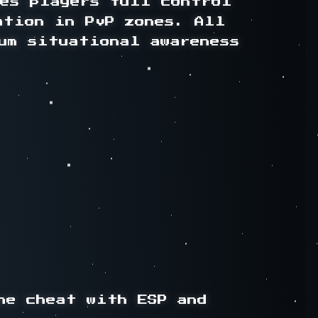
es players full control 
ation in PvP zones. All 
um situational awareness 
e cheat with ESP and 