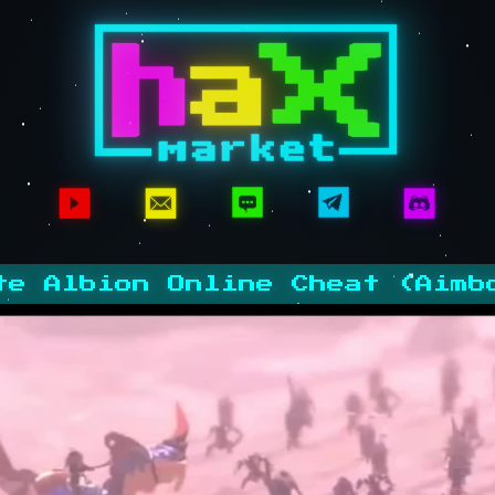
te Albion Online Cheat (Aimb