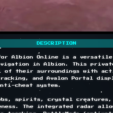
DESCRIPTION
for Albion Online is a versatile
avigation in Albion. This privat
l of their surroundings with act
racking, and Avalon Portal disp
nti-cheat system.

bs, spirits, crystal creatures, 
eness. The integrated radar allo