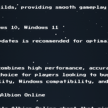
ilds, providing smooth gameplay 
ws 10, Windows 11

dates is recommended for optimal
ombines high performance, accura
choice for players looking to bu
lity, Windows compatibility, and
Albion Online
