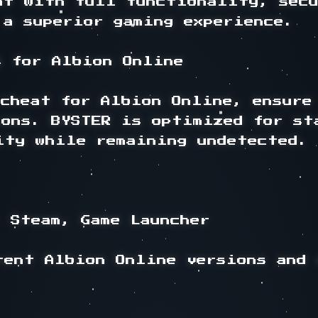
at with full functionality, secu
a superior gaming experience.

 for Albion Online

cheat for Albion Online, ensure 
ions. BYSTER is optimized for sta
ty while remaining undetected.

 Steam, Game Launcher

rent Albion Online versions and 