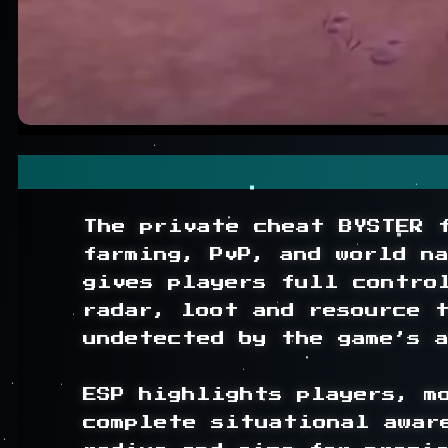
The private cheat BYSTER 
farming, PvP, and world n
gives players full contro
radar, loot and resource t
undetected by the game’s a
ESP highlights players, mo
complete situational awar