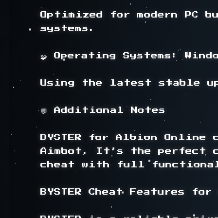
Optimized for modern PC bu
systems.

🧩 Operating Systems: Windo
Using the latest stable up
💬 Additional Notes

BYSTER for Albion Online c
Aimbot. It’s the perfect 
cheat with full functiona
BYSTER Cheat Features for 