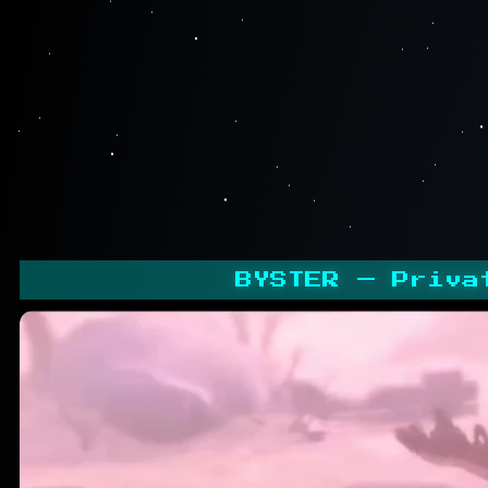
BYSTER — Priva