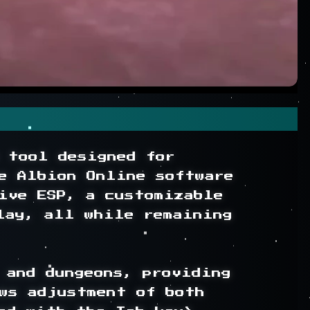
 tool designed for 
e Albion Online software 
ive ESP, a customizable 
lay, all while remaining 
and dungeons, providing 
ws adjustment of both 