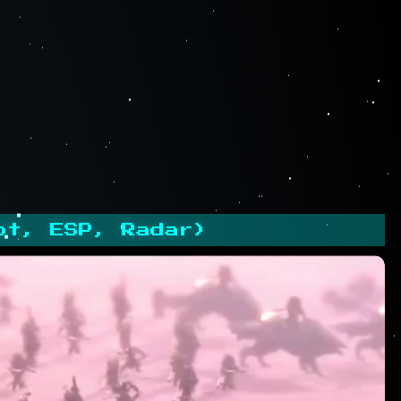
ot, ESP, Radar)