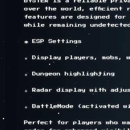
BYSTER is a reliable priv
over the world, efficient 
features are designed for
while remaining undetected
👁️ ESP Settings

🔹 Display players, mobs, 
🔹 Dungeon highlighting

🔹 Radar display with adju
🔹 BattleMode (activated wi
Perfect for players who wa