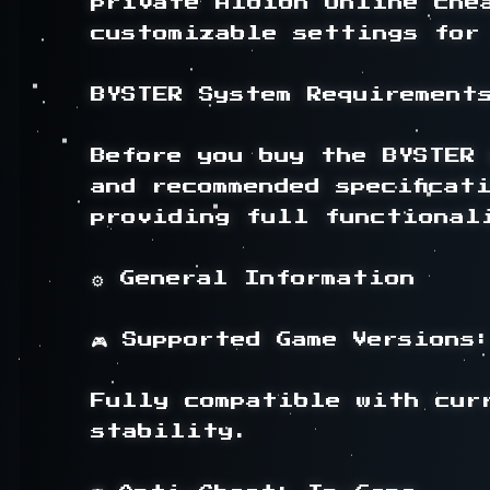
private Albion Online che
customizable settings for 
BYSTER System Requirements
Before you buy the BYSTER 
and recommended specificat
providing full functionali
⚙️ General Information

🎮 Supported Game Versions:
Fully compatible with cur
stability.
