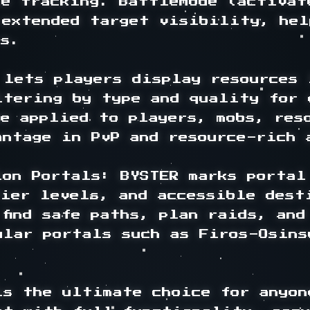
e tracking. BattleMode (activat
 extended target visibility, hel
s.

lets players display resources 
ltering by type and quality for e
e applied to players, mobs, reso
ntage in PvP and resource-rich a
lon Portals: BYSTER marks portal
ier levels, and accessible desti
find safe paths, plan raids, and
ular portals such as Firos-Osins
s the ultimate choice for anyon