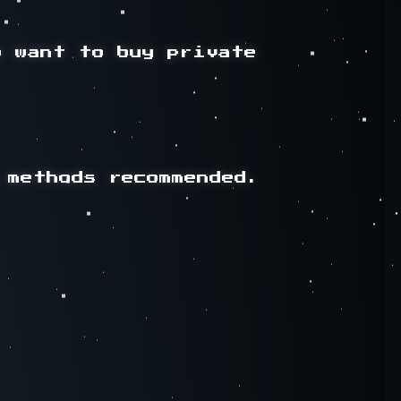
 want to buy private 
methods recommended.
