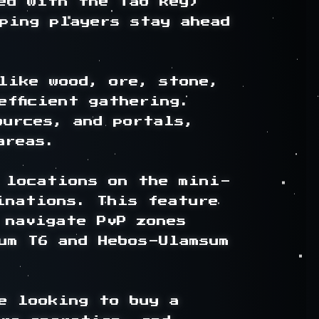
ed with the Tab key) 
ping players stay ahead 
like wood, ore, stone, 
fficient gathering. 
urces, and portals, 
reas.

 locations on the mini-
nations. This feature 
 navigate PvP zones 
um T6 and Hebos-Ulamsum 
e looking to buy a 