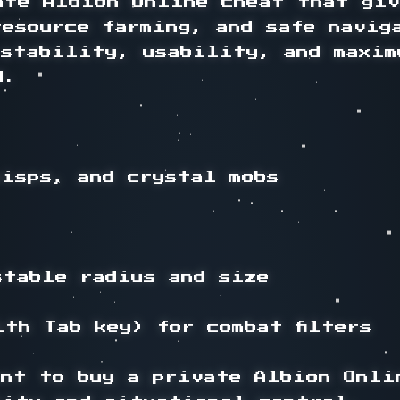
ate Albion Online cheat that giv
resource farming, and safe navig
 stability, usability, and maxim
.

wisps, and crystal mobs

stable radius and size

th Tab key) for combat filters

nt to buy a private Albion Onlin